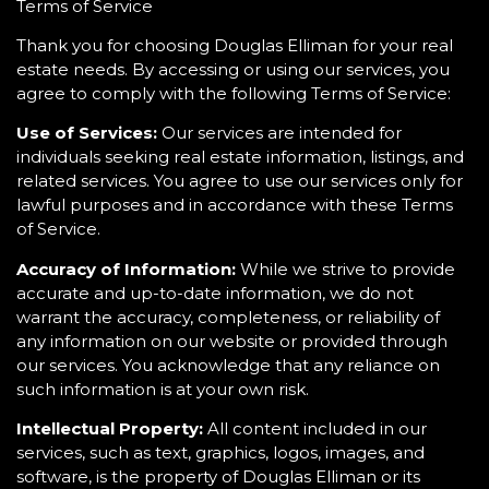
Terms of Service
Thank you for choosing Douglas Elliman for your real
estate needs. By accessing or using our services, you
agree to comply with the following Terms of Service:
Use of Services:
Our services are intended for
individuals seeking real estate information, listings, and
related services. You agree to use our services only for
lawful purposes and in accordance with these Terms
of Service.
Accuracy of Information:
While we strive to provide
accurate and up-to-date information, we do not
warrant the accuracy, completeness, or reliability of
any information on our website or provided through
our services. You acknowledge that any reliance on
such information is at your own risk.
Intellectual Property:
All content included in our
services, such as text, graphics, logos, images, and
software, is the property of Douglas Elliman or its