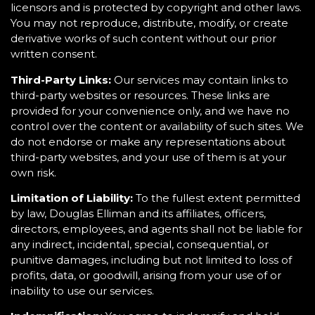
licensors and is protected by copyright and other laws.
You may not reproduce, distribute, modify, or create
derivative works of such content without our prior
written consent.
Third-Party Links:
Our services may contain links to
third-party websites or resources. These links are
provided for your convenience only, and we have no
control over the content or availability of such sites. We
do not endorse or make any representations about
third-party websites, and your use of them is at your
own risk.
Limitation of Liability:
To the fullest extent permitted
by law, Douglas Elliman and its affiliates, officers,
directors, employees, and agents shall not be liable for
any indirect, incidental, special, consequential, or
punitive damages, including but not limited to loss of
profits, data, or goodwill, arising from your use of or
inability to use our services.