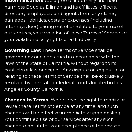
Indemnification:
You agree to indemnify and hold
harmless Douglas Elliman and its affiliates, officers,
directors, employees, and agents from any claims,
damages, liabilities, costs, or expenses (including
attorney’s fees) arising out of or related to your use of
our services, your violation of these Terms of Service, or
your violation of any rights of a third party.
Governing Law:
These Terms of Service shall be
governed by and construed in accordance with the
laws of the State of California, without regard to its
conflicts of law principles. Any dispute arising out of or
relating to these Terms of Service shall be exclusively
resolved by the state or federal courts located in Los
Angeles County, California.
Changes to Terms:
We reserve the right to modify or
revise these Terms of Service at any time, and such
changes will be effective immediately upon posting.
Your continued use of our services after any such
changes constitutes your acceptance of the revised