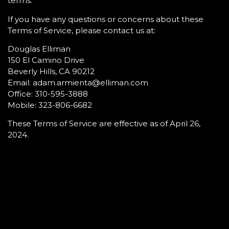
terms.
If you have any questions or concerns about these
Terms of Service, please contact us at:
Douglas Elliman
150 El Camino Drive
Beverly Hills, CA 90212
Email: adam.armienta@elliman.com
Office: 310-595-3888
Mobile: 323-806-6682
These Terms of Service are effective as of April 26,
2024.