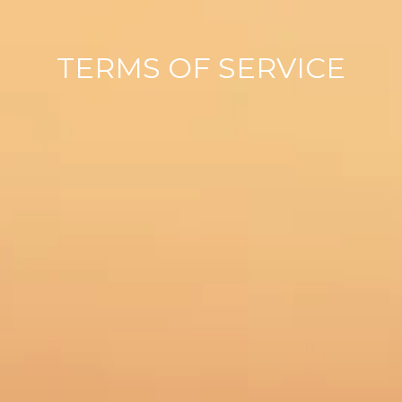
TERMS OF SERVICE