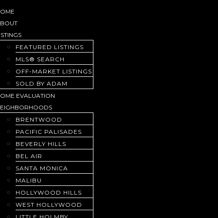
HOME
ABOUT
ISTINGS
FEATURED LISTINGS
MLS® SEARCH
OFF-MARKET LISTINGS
SOLD BY ADAM
OME EVALUATION
NEIGHBORHOODS
BRENTWOOD
PACIFIC PALISADES
BEVERLY HILLS
BEL AIR
SANTA MONICA
MALIBU
HOLLYWOOD HILLS
WEST HOLLYWOOD
LITTLE HOLMBY