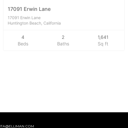
SOLD
17091 Erwin Lane
17091 Erwin Lane
Huntington Beach, California
4
2
1,641
Beds
Baths
Sq ft
NTA@ELLIMAN.COM