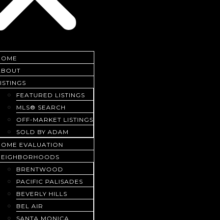
HOME
ABOUT
ISTINGS
FEATURED LISTINGS
MLS® SEARCH
OFF-MARKET LISTINGS
SOLD BY ADAM
HOME EVALUATION
NEIGHBORHOODS
BRENTWOOD
PACIFIC PALISADES
BEVERLY HILLS
BEL AIR
SANTA MONICA