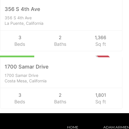
SOLD
356 S 4th Ave
356 S 4th Ave
La Puente, California
3
2
1,366
Beds
Baths
Sq ft
$1,650,000
SOLD
1700 Samar Drive
1700 Samar Drive
Costa Mesa, California
3
2
1,801
Beds
Baths
Sq ft
HOME
ADAM.ARMIE