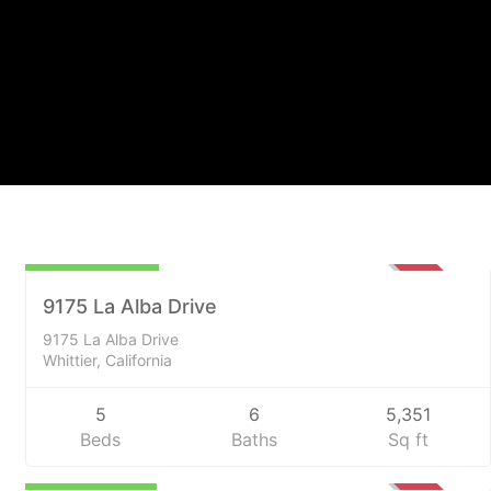
$2,200,000
SOLD
9175 La Alba Drive
9175 La Alba Drive
Whittier, California
5
6
5,351
Beds
Baths
Sq ft
$1,300,000