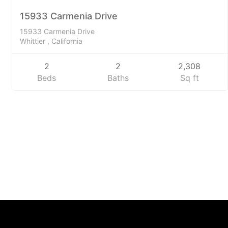
SOLD
15933 Carmenia Drive
15933 Carmenia Drive
Whittier , California
2
2
2,308
Beds
Baths
Sq ft