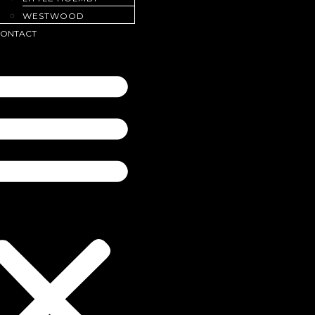
WESTWOOD
ONTACT