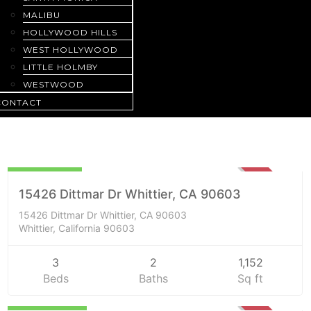
MALIBU
HOLLYWOOD HILLS
WEST HOLLYWOOD
LITTLE HOLMBY
WESTWOOD
CONTACT
Residential
$840,000
SOLD
15426 Dittmar Dr Whittier, CA 90603
15426 Dittmar Dr Whittier, CA 90603
Whittier, California 90603
3
2
1,152
Beds
Baths
Sq ft
$1,217,000